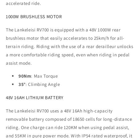
accelerated ride.
1000W BRUSHLESS MOTOR
The Lankeleisi RV700 is equipped with a 48V 1000W rear
brushless motor that easily accelerates to 25km/h for all-
terrain riding. Riding with the use of a rear derailleur unlocks
a more comfortable riding speed, even when riding in pedal
assist mode.
90Nm
: Max Torque
35°
: Climbing Angle
48V 16AH LITHIUM BATTERY
The Lankeleisi RV700 uses a 48V 16Ah high-capacity
removable battery composed of 18650 cells for long-distance
riding. One charge can ride 120KM when using pedal assist,
and 55KM in pure power mode. With IP54 rated waterproof, it