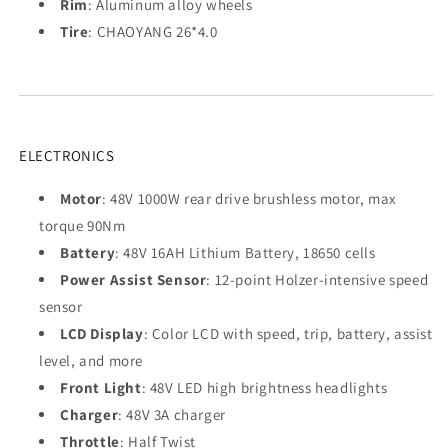
Rim
: Aluminum alloy wheels
Tire
: CHAOYANG 26*4.0
ELECTRONICS
Motor
: 48V 1000W rear drive brushless motor, max
torque 90Nm
Battery
: 48V 16AH Lithium Battery, 18650 cells
Power Assist Sensor
: 12-point Holzer-intensive speed
sensor
LCD Display
: Color LCD with speed, trip, battery, assist
level, and more
Front Light
: 48V LED high brightness headlights
Charger
: 48V 3A charger
Throttle
: Half Twist