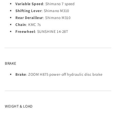
Variable Speed
: Shimano 7 speed
Shifting Lever
: Shimano M310
Rear Derailleur
: Shimano M310
Chain
: KMC 7s
Freewheel
: SUNSHINE 14-28T
BRAKE
Brake
: ZOOM H875 power-off hydraulic disc brake
WEIGHT & LOAD