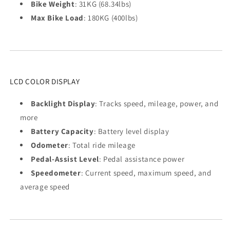
Bike Weight
: 31KG (68.34lbs)
Max Bike Load
: 180KG (400lbs)
LCD COLOR DISPLAY
Backlight Display
: Tracks speed, mileage, power, and
more
Battery Capacity
: Battery level display
Odometer
: Total ride mileage
Pedal-Assist Level
: Pedal assistance power
Speedometer
: Current speed, maximum speed, and
average speed