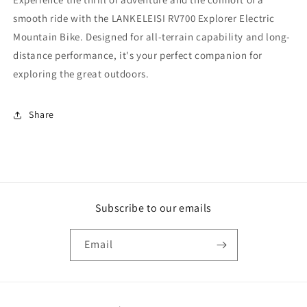
smooth ride with the LANKELEISI RV700 Explorer Electric
Mountain Bike. Designed for all-terrain capability and long-
distance performance, it's your perfect companion for
exploring the great outdoors.
Share
Subscribe to our emails
Email