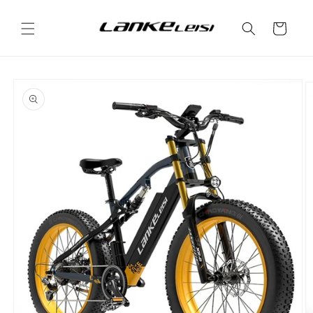
Skip to
content
Cart
Skip to
product
information