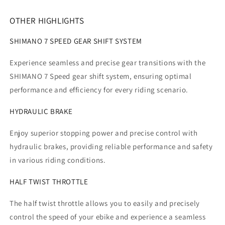
OTHER HIGHLIGHTS
SHIMANO 7 SPEED GEAR SHIFT SYSTEM
Experience seamless and precise gear transitions with the
SHIMANO 7 Speed gear shift system, ensuring optimal
performance and efficiency for every riding scenario.
HYDRAULIC BRAKE
Enjoy superior stopping power and precise control with
hydraulic brakes, providing reliable performance and safety
in various riding conditions.
HALF TWIST THROTTLE
The half twist throttle allows you to easily and precisely
control the speed of your ebike and experience a seamless