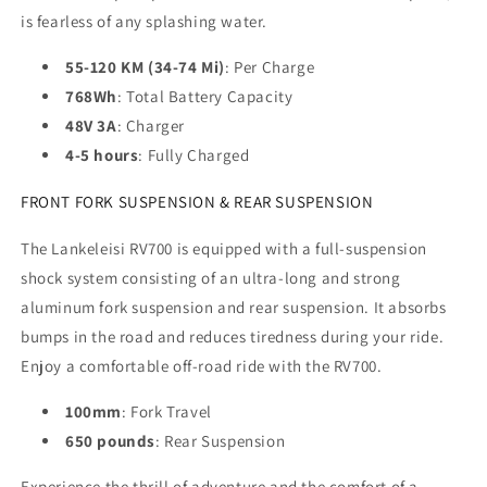
is fearless of any splashing water.
55-120 KM (34-74 Mi)
: Per Charge
768Wh
: Total Battery Capacity
48V 3A
: Charger
4-5 hours
: Fully Charged
FRONT FORK SUSPENSION & REAR SUSPENSION
The Lankeleisi RV700 is equipped with a full-suspension
shock system consisting of an ultra-long and strong
aluminum fork suspension and rear suspension. It absorbs
bumps in the road and reduces tiredness during your ride.
Enjoy a comfortable off-road ride with the RV700.
100mm
: Fork Travel
650 pounds
: Rear Suspension
Experience the thrill of adventure and the comfort of a