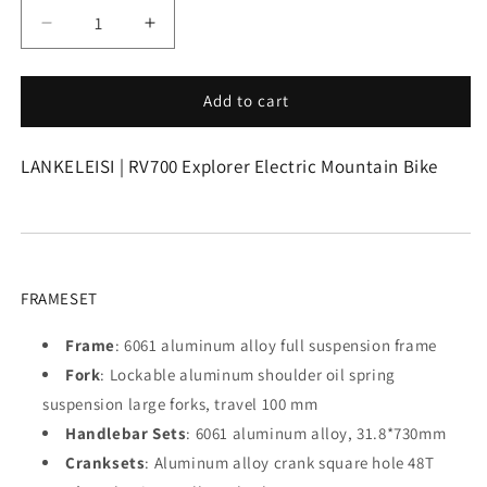
Decrease
Increase
quantity
quantity
for
for
Lankeleisi
Lankeleisi
Add to cart
|
|
RV700
RV700
LANKELEISI | RV700 Explorer Electric Mountain Bike
Explorer
Explorer
Electric
Electric
Mountain
Mountain
Bike
Bike
FRAMESET
Frame
: 6061 aluminum alloy full suspension frame
Fork
: Lockable aluminum shoulder oil spring
suspension large forks, travel 100 mm
Handlebar Sets
: 6061 aluminum alloy, 31.8*730mm
Cranksets
: Aluminum alloy crank square hole 48T