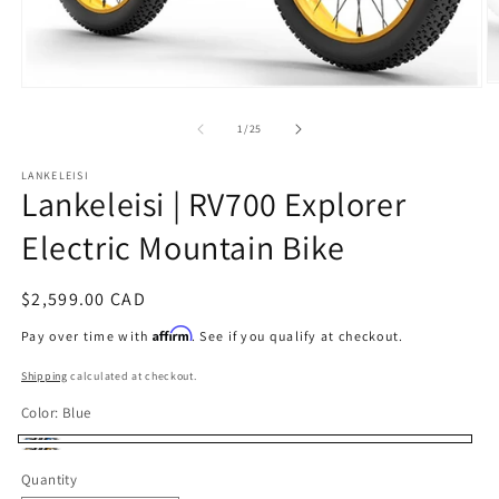
O
Open
m
media
2
1
of
1
/
25
in
in
m
modal
LANKELEISI
Lankeleisi | RV700 Explorer
Electric Mountain Bike
Regular
$2,599.00 CAD
price
Affirm
Pay over time with
. See if you qualify at checkout.
Shipping
calculated at checkout.
Color:
Blue
Blue
Yellow
Quantity