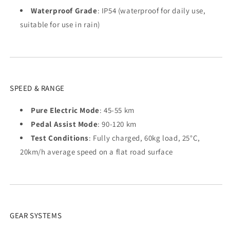
Waterproof Grade
: IP54 (waterproof for daily use,
suitable for use in rain)
SPEED & RANGE
Pure Electric Mode
: 45-55 km
Pedal Assist Mode
: 90-120 km
Test Conditions
: Fully charged, 60kg load, 25°C,
20km/h average speed on a flat road surface
GEAR SYSTEMS